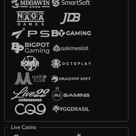
Live Casino