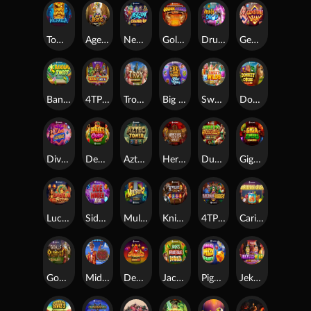
Towering Pays Valhalla
Age Of Beasts Infinity Reels
Neopunk Charge Up™
Golden Donkey Xpand
Druid’s Drop
Gemstone Jam
Banana Twist
4TP Book of AfricRa
Troy SuperWays
Big Game Fishing Rapid Riches
Sweet Wilds
Donkey Coins Hold & Win
Diva Las Vegas
Dealer’s Choice: Poker Edition
Aztec Tower
Hercules Fortune Quest
Dublin Up Pots O’ Gold DoubleMax™
Giga Zombies
Lucky Coin Festival
Sidewinder Xtra Power
MultiFly! 2 MultiMax™
Knight’s Gold Rush
4TP Railroad Robbery
Caribbean Crush
Goals of Olympus BoltLock™
Midway Money
Devils Luck Hotfire Hold & Win
Jack’s Beanstalk Bonanza
Piggies Prize Party
Jekyllz Wild Ultranudge