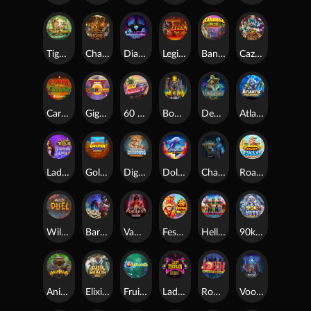
Tiger Tiger
Champions of Rome
Diamond Symphony Doublemax
Legion Hot1
Bananaz 10K Ways
Cazino Zeppelin
Carol of The Elves
Gigagong Gigablox
60 Second Heist
Book of Books
Dead Mans Fingers
Atlantis Megaways
Lady Merlin Lightning Chase
Golden Donkeyy Xmas
Diggin for Diamonds
Dolphin Hot 1
Champion of the Underworld Gigablox Wild Fight
Roamin' Romans UltraNudge
Wild Duel
Baron Samedi
Vampire Riches
Festival 10K Ways
Hells Hogs
90k Yeti Gigablox
Animafia
Elixir of Wealth MultiBoost
Fruitoids
Lady Merlin Multimax
Robin Sherwood Marauders
Voodoo Hex