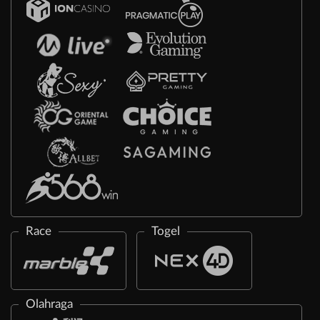
Race
Togel
Olahraga