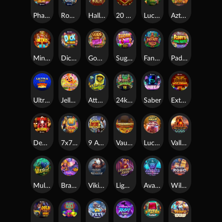
Pharaoh’s Rage UltraSpins
Roby Dick
Hall of Wealth
20 Times Casino
Lucky Ryan GigaBlox™
Aztec GigaBlox
Mine and Win
Dick the Farmer
Gods Gone Wild
Sugar Bomb 2 MultiBoost
Fantasy Falls
Paddy's Pool Party
Ultra Hotfire
Jellycious
Attack of the Zombees WildEnergy
24k Gold ShamRock On!
Saber
Extreme Hot Gems
Devil's Kitchen
7x7 Thor
9 Arrows of Odysseus
Vault of Fortune
Lucky Neko
Valley of the Gods
Multifly!
Brazil Bomba
Vikings go Berzerk
Lightning Joker
Avatars: Gateway Guardians
Wild Robo Factory