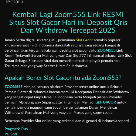
Terbaru
Kembali Lagi Zoom555 Link RESMI
Situs Slot Gacor Hari ini Deposit Qris
Dan Withdraw Tercepat 2025
Jaman Serba digital sekarang ini , permainan
Slot Gacor
semakin populer
khususnya saat ini di Indonesia dan salah satunya yang sedang hangat di
perbincangkan terutama kalangan pecinta slot gacor yaitu
ZOOM555
,Link
Resmi Terfavorit Server Mahyong way Dan Slot777 ini muncul sebagai
Link Slot
Gacor
Sebagai Situs dan viral dan menarik perhatian banyak pemain slot
Terutama Mahyong way Scatter Hitam Se-Indonesia.
Apakah Bener Slot Gacor itu ada Zoom555?
ZOOM555
Menjadi sebuah platform Provider server online untuk Seluruh
Pemain Slotter di indonesia karena memiliki Kecepatan Deposit dan Withdraw
yang sangat cepat tanpa lama Se Indonesia Serta Menjadi pilihan Provider
bermain Mahyong way Super scatter Hitam dan Menjadi
Link GACOR
untuk
pemain pemula maupun yang sudah berpengalaman Dalam Mengincar
Withdraw di Permainan Mahyong way dan Proses yang super cepat.
Beberapa Provider Slot online yang terkenal dan di gemari di Indonesia seperti:
Pragmatic Play
PG Soft