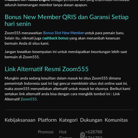
seluruh kemenangan member tanpa alasan apapun.
Bonus New Member QRIS dan Garansi Setiap
hari senin
Zoom555 menawarkan
Bonus Slot New Member
untuk para pemain baru.
Selain itu, nikmati juga
cashback bonus
yang akan menambah keseruan
bermain Anda di situs kami.
Jangan lewatkan kesempatan ini untuk mendapatkan keuntungan lebih saat
bermain di Zoom555.
Link Alternatif Resmi Zoom555
Mungkin anda sedang kesulitan dalam masuk ke situs Zoom555 dimana
pemerintah Indonesia saat ini lagi gencar memblokir situs slot online saat ini.
maka zoom555 menyediakan alternatif untuk masuk ke situsnya. Berikut kami
sertakan link alternatif anda bisa dengan cara mengklik tombol ini : Link
Alternatif
Zoom555
.
Kebijaksanaan
Platform
Kategori
Dukungan
Komunitas
Promosi
Hot
+628788