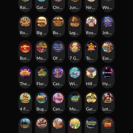
Rainbow Ryan 2
Gator Gold Deluxe Gigablox
Christmas Plaza DoubleMax
Jungle Books
Nirvana
Wolf Hunters
Robin Nottingham Raiders
Big Bucks Buffalo Gigablox
Buffalo Blox
Legend of the Golden Monkey
Royal Family
Jokerizer
Burning Blox
Monster Blox
Of Sabers and Monsters Wild Fight
7 Gold Gigablox
Towering Pays Excalibur
Easter Island 2
The Hot Offer
Florageddon!
Cazino Cosmos
Winterberries
Hill Billy Vegas
Hyper Respins
4 Fantastic Fish in Egypt
Bugs Money
Candyfinity
Mutagenes
Gargoyle Infinity Reels
Lotus Warrior