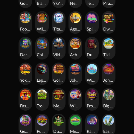
Gold Is All Mine 10K Ways
Blazin' Reels
9kYeti
Neon Rush: Splitz
Temple Stacks: Splitz
Pirates: Smugglers Paradise
Football Glory
Wild Joker Blitz
Titan Clash
Age of Asgard
Spina Colada
Dwarf Mine
Dark Joker Rizes
Chibeasties
Vikings go Wild
Achilles
Dungeon Tower
Tiki Runner 2 DoubleMax
Yokozuna Clash
Legend of Dragon Wins
Gold Fever
Jokrz Wild Ultranudge Gigablox
Winterberries 2
Johnan Legendarian
Fast Fruits Doublemax
Trolls Bridge
Mega Cash Stacks
Wild Joker Stacks
Professor ClankÃ¢â‚¬â„¢s Combinator
Big Benji Bonanza
Gems Infinity Reels
Pumpkin Smash
Dublin Up
Mega Money Machine
Ramses Retro
Easter Island