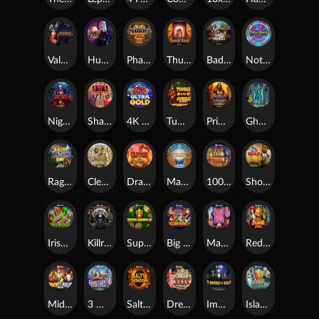
Valkyries
Hunters Moon
Pharaoh’s Gaze Doublemax
Thunderhawk
Badger Miners
Notre-Dame Tales
Nightmares VS Gigablox
Shaker Club
4K Ultra Gold
Tumble in the Jungle Wild Fight
Primal Hunter Gigablox
Ghost Father
Ragnaravens
CleoPatrick
Dragons Vs Gigablox
Mayan Temple Riches
10000 BC 2 DoubleMax
Show Me The Honey
Irish Pots MulitMax
Killroad 66
Super Crown 40
Big Game Fishing Christmas Catch
Manic Fairy
Red Dragon Sails
Midas VS Medusa WildEnergy
3 Wonders Catch
Salty Showdown
Dream Diner Deluxe
Immortals of Giza
Island Ices