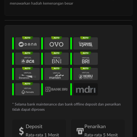
menawarkan hadiah kemenangan besar
* Selama bank maintenance dan bank offline deposit dan penarikan
tidak dapat diproses
Deposit
Penarikan
Rata-rata 1 Menit
Rata-rata 5 Menit