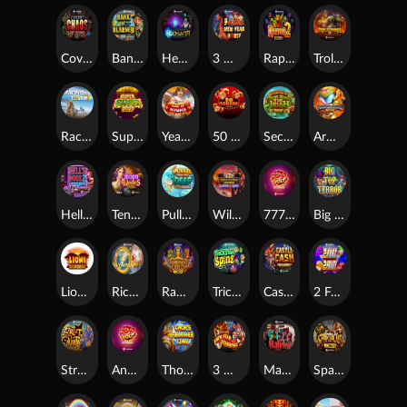
Covert Chaos
Bank of Blarney TopHit
Headhunter
3 Wonders New Year Horse
Raptor 2
Trolls Bridge 2
Racing Lovers
SuperCash Drop
Year of Olympia
50 Jokers Hotfire
Secret Riches of the Irish
Armageddon 10K Ways
Hell's Hogs 2 Squealin' Wheels
Ten Thousand Wonders Multimax
Pulled From The Deep UltraNudge
Wild Storm Legionnaire
777 Volt
Big Top Terror
Lions Gigablox
Riches of Olympus
Ramesses Gold 10K Ways
Trickstar Spins
Castle Cash Megaways
2 Fast 2 Fruity
Street Ninja
Anubis II DoubleMax
Thor's Hammer Time
3 Wonders New year Carnival
Mafioso
Spartacus 10K Ways