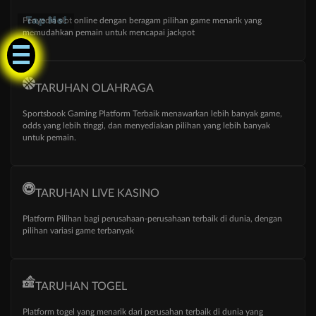
Tap Me!
Penyedia slot online dengan beragam pilihan game menarik yang
memudahkan pemain untuk mencapai jackpot
TARUHAN OLAHRAGA
Sportsbook Gaming Platform Terbaik menawarkan lebih banyak game,
odds yang lebih tinggi, dan menyediakan pilihan yang lebih banyak
untuk pemain.
TARUHAN LIVE KASINO
Platform Pilihan bagi perusahaan-perusahaan terbaik di dunia, dengan
pilihan variasi game terbanyak
TARUHAN TOGEL
Platform togel yang menarik dari perusahan terbaik di dunia yang