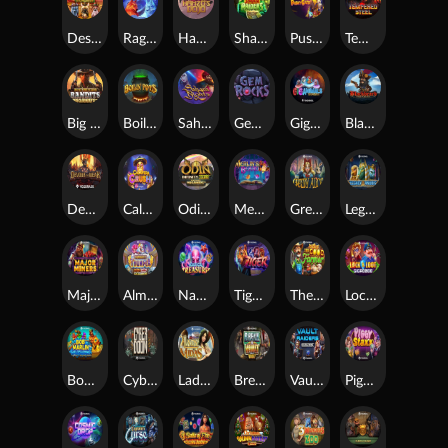
Desperate Dawgs 2 Gigablox
Ragnawolves
Hanzo's Dojo
Shadow Raiders Multimax
Pushy Cats
Tempered Steel
Big Bucks Bandits Megaways
Boilin' Pots
Sahara Nights
Gem Rocks
Giganimals Gigablox
Blackbeard Battle Of The Seas
Devour the Weak
Calavera Crush
Odin Infinity Reels Megaways
Merlin's Beard
Greedy Alice
Legacy of Anubis
Major Miners
Almighty Thunder Ultrahitz Gigablox
Nautical Treasures
Tiger DoubleMax
The Good Farmer
Lock & Loot Gigablox
Bob Marlin Goes Splashing Wild Fight™ RushingWilds™
Cyber Doom
Lady Midas
Break the Vault
Vault Raiders DoubleMax
Piggy Staxx