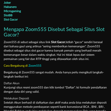
Joker
Habanero
Microgaming
Slot88
Slot Gacor
Mengapa Zoom555 Disebut Sebagai Situs Slot
Gacor?
Zoom555 di sebut sebagai situs link
Slot Gacor
,Istilah "gacor" sendiri berasal
dari bahasa gaul yang artinya "sering memberikan kemenangan". Zoom555
disebut sebagai situs slot gacor karena banyak pemain yang berhasil meraih
kemenangan besar dalam waktu singkat. Hal ini tidak lepas dari sistem
permainan yang fair dan RTP tinggi yang ditawarkan oleh situs ini.
Cara Bergabung di
Zoom555
Bergabung di Zoom555 sangat mudah. Anda hanya perlu mengikuti langkah-
langkah berikut ini:
Daftar Akun
Kunjungi situs resmi zoom555 dan klik tombol "Daftar". Isi formulir pendaftaran
dengan data diri yang valid.
Melakukan Deposit
Setelah Akun berhasil di daftarkan dan aktif maka anda bisa melakukan deposit
menggunakan metode pembayaran seperti bank konvesional BCA , BNI , BRI ,