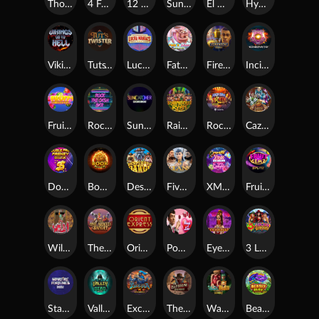
Thor Infinity Reels
4 Fantastic Vikings Go Fishing
12 Trojan Mysteries
Sunny Shores
El Dorado Infinity Reels
Hyperburst
Vikings Go To Hell
TutsTwister
Lucha Maniacs
Fatz’s Diner
Firekick! MultiMax
Incinerator
Fruit Combinator
Rock The Cash Bar
Suncatcher Gigablox
Rainbow Ryan
Rock Star Santa
Cazino Zeppelin Reloaded
Double Fruit Frenzy DoubleMax
Book Hotfire
Desperate Dawgs
Five Clans
XMAS Pop Delight
Fruit Gemz Splitz
Wild One
The One Armed Bandit
Orient Express
Power of Love
Eye of Persia 2
3 Lucky Witches
Starfire Fortunes Tophit
Valley of the Dead
Excalibur Vs Gigablox
The Handsome Bandit
Water Blox
Beasty Blox