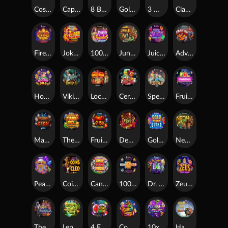
Cosmic Drop
Captain's Curse
8 Balls of Fire Blazing Bounty
Golden Donkey Christmas Xpand
3 Wonders Zoo
Clash of Claws
Fire Wilds
Joker in the Box Hotfire
10000 Wonders Big Bang
Jungle Pop
Juicy Jelly Thunder Ways
Adventures of Captain Cash
Hoggin' Gold
Vikings Go To Olympus
Lock ‘n Load
Cereal Thrillers
Speed Freaks
FruitPunk
Maximum Fish
The Cursed Idol of Montezuma
Fruitjitsu
Devil’s Delight
GoldStorm Ultra
Neon West
Pearl Reef Gigablox Multimax
Coins of Cleo
Candy Crazed Pandas DoubleMax
10000X Gold 2
Dr. Cranko’s Lab
Zeus God of Gaming
The Quest™ for Excalibucks
Leprecat’s Gold
4 Fantastic Fish Puffer Pots
CooCoo Cashoo
10x Rewind
Hammer of Gods