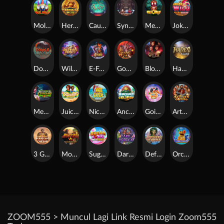
Moley Moolah
Hercules 10K Ways
Cauldron
Syncronite
MexoMax!
Jokrz Wild UltraNudge
Double Dragons
Wild Stack Frenzy
E-Force
Gods VS Gigablox
Blood Moon Wilds
Hades
Medusa Hot 1
Juiced DuoMax
Nice Catch Doublemax
Ancient Eclipse
Going Wild in Vegas
Arthur's Fortune
3 Gladiators vs Caesar
Monsters Vs Gigablox
Sugar Bomb MultiBoost
Dark Vortex
Defenders of Mystica
Orca's Wild Bonanza
ZOOM555 > Muncul Lagi Link Resmi Login Zoom555