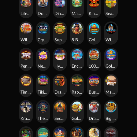
Life O'Riley
Dog Fighters - Their Finest Hour
Diamond Delirium
Max Elements
King Power
Seasons
Wild Fishin' Wild Ways
Crystal Falls
Super Cash Drop Giga Blox
8 Balls of Fire
Golden Fish Tank
Wicked Circus
Penguin City
Neon Villains Doublemax
Hypernova 10K Ways
Enchanted Water
10000 BC Doublemax
Golden Fish Tank Party
Time Travel Tigers
Tiki Infinity Reels Megaways
Dragon Blox Gigablox
Raptor Doublemax
Buster Hammer Carnival
Martian Miner Infinity Reels
Krazy Klimber
The Legend of Musashi
Secret of Anubis DoubleMax
Golden Haul Infinity Reels
Dragon Lore Gigarise
Big Game Fishing TopHit