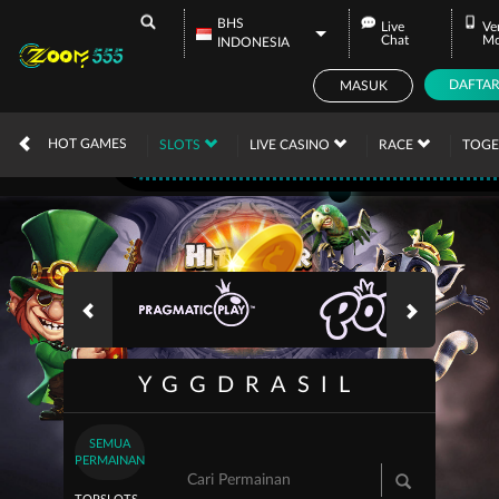
BHS
Live
Ve
Chat
Mo
INDONESIA
DAFTA
MASUK
IDR
12,745,023,
HOT GAMES
SLOTS
LIVE CASINO
RACE
TOG
YGGDRASIL
SEMUA
PERMAINAN