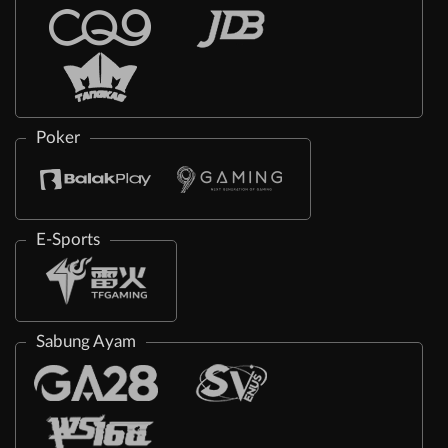
Poker
E-Sports
Sabung Ayam