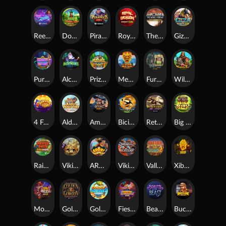
Reel Desire
Double Lucky Mushrooms Doublemax
Pirates 2: Mutiny
Royal Dragon Infinity Reels
The Bounty Hunter
Giza Infinity Reels
Purrfect Potions
Alchymedes
Prized Pets
Mega Pearl Gigablox
Fury of Hyde Megaways
Wilhelm Tell
4 Fantastic Fish
Aldo's Journey
American Outlaws MultiMax™
Bicicleta
Return of the Valkyrie
Big Blox
Rainbow Power Pots UltraNudge
Vikings go to Valhalla
ARRR!10K Ways
Vikings Go Berzerk: Reloaded
Valley of the Gods 2
Xibalba
Money Mariachi Infinity Reels
Golden Gorgon
Golden Fish Tank 2 Gigablox
Fiesta Explosiva DuoMax
Beauty and the Beast
Bucks and Doe 10K Ways