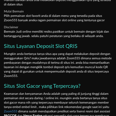
Mandiri Bahkan anda bisa melakukan deposit menggunakan Qris yang tersedia
di dalam situs
Mulai Bermain
Pilih permainan slot favorit anda di dalam menu yang tersedia pada situs
Zoom555 banyak aneka ragam permainan slot online yang tentunya gacor
Disclaimer
Bermain Judi online memiliki resiko.pastikan untuk bermain dengan bijak dan
bertanggung jawab. selalu patuhi peraturan yang berlaku di wilayah anda.
Situs Layanan Deposit Slot QRIS
Mungkin anda bertanya tanya situs apa yang dapat melakukan deposit dengan
menggunakan Qris? maka jawabannya adalah Zoom555 dimana semua metode
pembayaran dengan mudahnya di terima di situs ini. anda bisa memanfaatkan
layanan ini dengan mengklik tombol deposit qris kemudian muncul kode QR
yang dapat di gunakan untuk mempermudah deposit anda di situs terpercaya
Zoom555.
Situs Slot Gacor yang Terpercaya?
Keamanan dan kenyamanan Anda adalah yang paling di junjung tinggi dalam
permainan slot secara daring / online ini. mungkin anda bertanya tanya situs
slot gacor mana nih yang terpercaya membayar seluruh kemenangan member
tanpa embel embel limit , maka pilihkan link rekomendasi google saat ini yaitu
Zoom555
dimana sudah mendapatkan predikat serta lisensi resmi dari asosiasi
PAGCOR
dan
Nexus Engine
sebagai penyedia slot yang terpercaya membayar