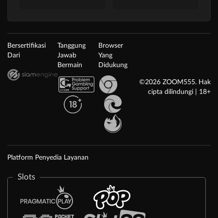
Bersertifikasi
Tanggung
Browser
Dari
Jawab
Yang
Bermain
Didukung
©2026 ZOOM555. Hak
cipta dilindungi | 18+
Platform Penyedia Layanan
Slots