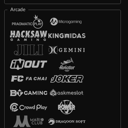
Arcade