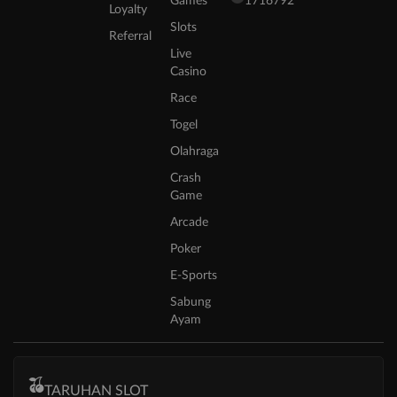
Games
1716792
Loyalty
Slots
Referral
Live
Casino
Race
Togel
Olahraga
Crash
Game
Arcade
Poker
E-Sports
Sabung
Ayam
TARUHAN SLOT