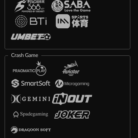
Crash Game