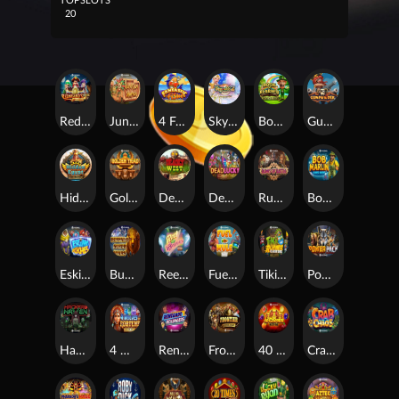
TOP
SLOTS
20
Redbeards Rum Runners DoubleMax™
Jungle Smash
4 Fantastic Fish Gigablox
Skylantis 2
Book of Blarney Gigablox
Gunpowder
Hidden Egypt DoubleMax
Golden Triad
Deadly West
Dead Lucky DuoMax™
Runes of Battle
Bob Marlin Goes Deep
Eskimo Riches
Buffalo Super Stars
Reel The Groove
Fuel the Mule
Tiki Runner Clusters
Power Pack
Hackers Haven
4 Wolves of Fortune
Renegade Revengers
Frontier Lock & Load
40 Crown Hotfire
Crab Chaos