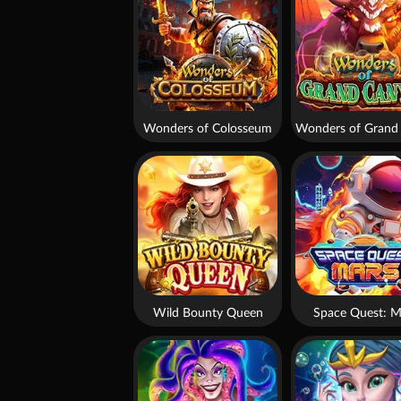
Wonders of Colosseum
Wild Bounty Queen
Space Quest: M