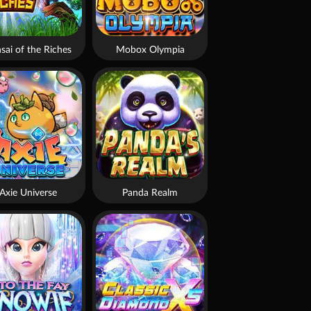
sai of the Riches
Mobox Olympia
Axie Universe
Panda Realm