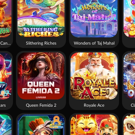
Wonders of Grand Canyon
Slithering Riches
Wonders of Taj Mahal
ars
Queen Femida 2
Royale Ace
Cl