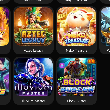
Aztec Legacy
Neko Treasure
W
Illuvium Master
Block Buster