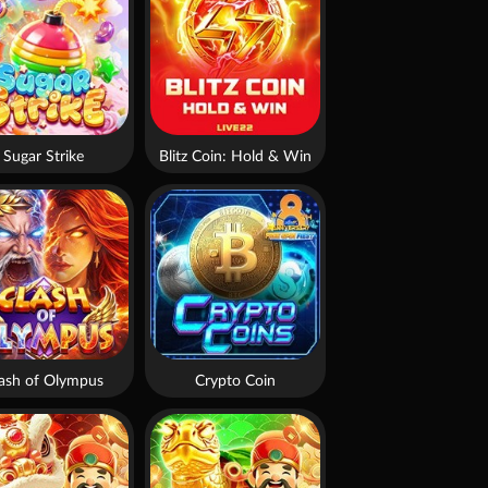
Sugar Strike
Blitz Coin: Hold & Win
ash of Olympus
Crypto Coin