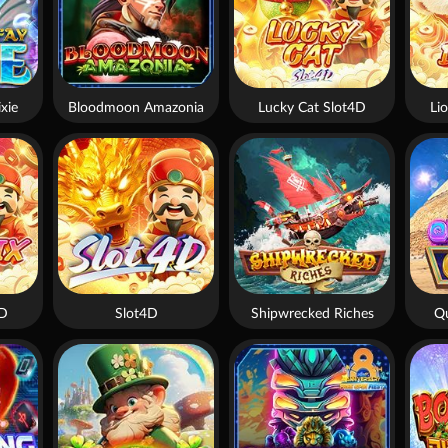
xie
Bloodmoon Amazonia
Lucky Cat Slot4D
Li
4D
Slot4D
Shipwrecked Riches
Q