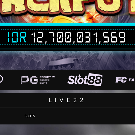
IDR
12,700,031,569
LIVE22
SLOTS