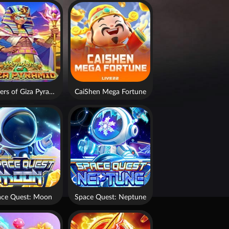
Wonders of Giza Pyramid
CaiShen Mega Fortune
ace Quest: Moon
Space Quest: Neptune