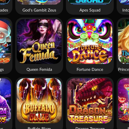
Hades
God's Gambit Zeus
Apes Squad
Int
gs
Queen Femida
Fortune Dance
us
Buffalo Blaze
Dragon Treasure