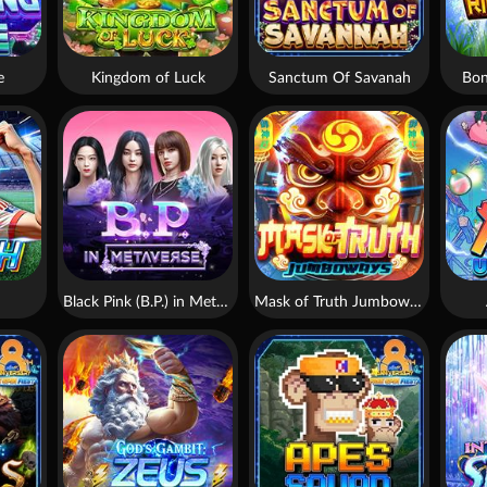
e
Kingdom of Luck
Sanctum Of Savanah
Bon
Black Pink (B.P.) in Metaverse
Mask of Truth Jumboways