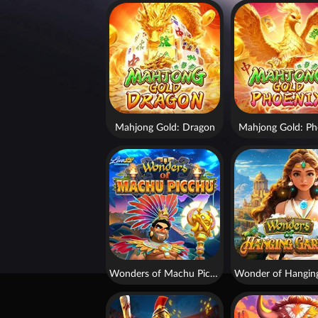
Mahjong Gold: Dragon
Mahjong Gold: Ph
Wonders of Machu Picchu