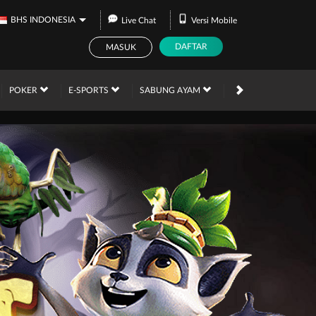
BHS INDONESIA
Live Chat
Versi Mobile
DAFTAR
MASUK
PROMOSI
POKER
E-SPORTS
SABUNG AYAM