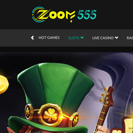
HOT GAMES
SLOTS
LIVE CASINO
RA