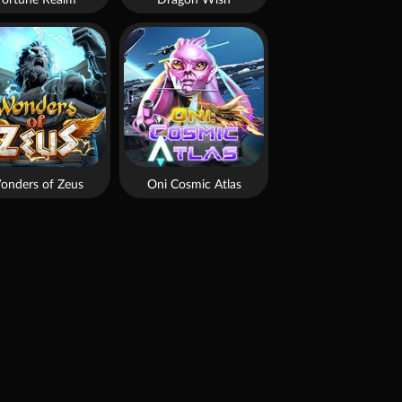
onders of Zeus
Oni Cosmic Atlas