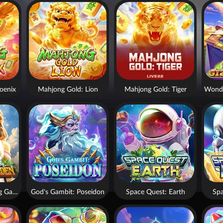
oenix
Mahjong Gold: Lion
Mahjong Gold: Tiger
Wonder of Hanging Garden
God's Gambit: Poseidon
Space Quest: Earth
Sp