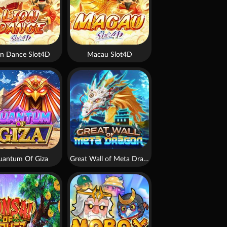
on Dance Slot4D
Macau Slot4D
uantum Of Giza
Great Wall of Meta Dragon