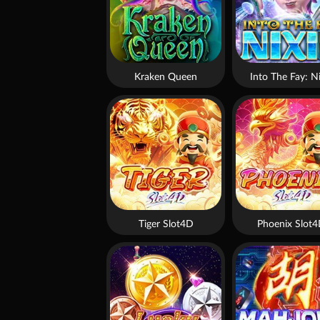
Kraken Queen
Into The Fay: Ni
Tiger Slot4D
Phoenix Slot