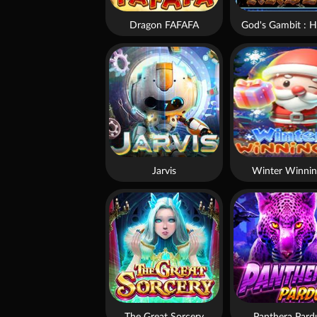
Dragon FAFAFA
God's Gambit : 
Jarvis
Winter Winnin
The Great Sorcery
Panthera Pard