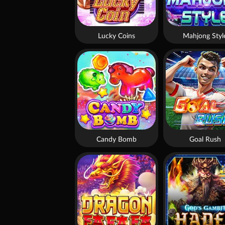
Lucky Coins
Mahjong Styl
Candy Bomb
Goal Rush