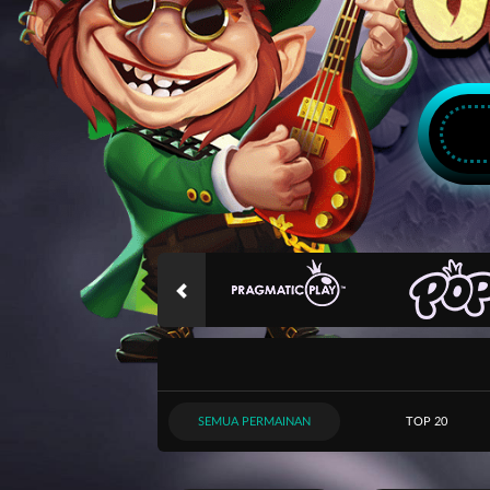
SEMUA PERMAINAN
TOP 20