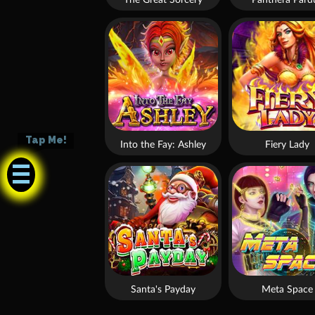
Tap Me!
Into the Fay: Ashley
Fiery Lady
Santa's Payday
Meta Space