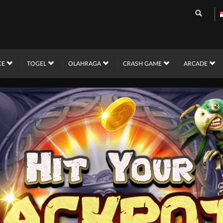
CE
TOGEL
OLAHRAGA
CRASH GAME
ARCADE