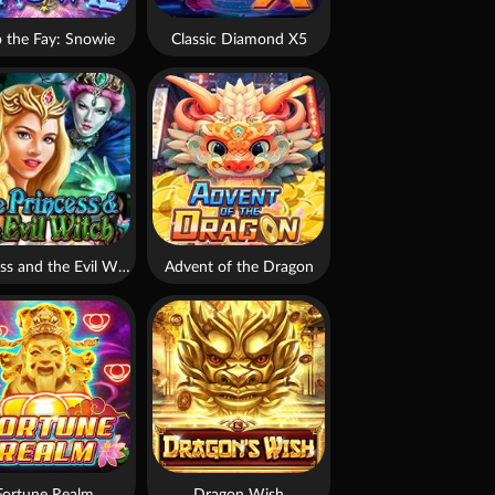
o the Fay: Snowie
Classic Diamond X5
Princess and the Evil Witch
Advent of the Dragon
Fortune Realm
Dragon Wish