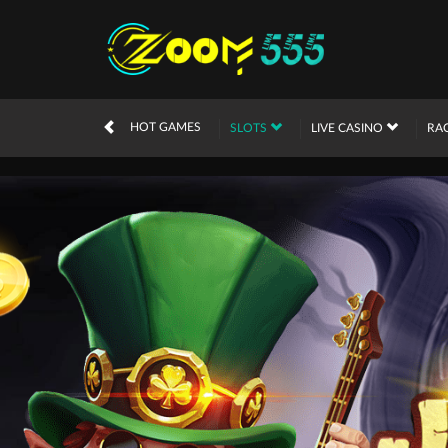
HOT GAMES
SLOTS
LIVE CASINO
RA