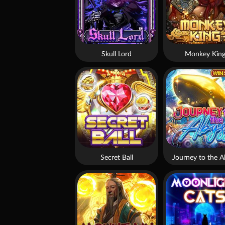
Skull Lord
Monkey Kin
Secret Ball
Journey to the A