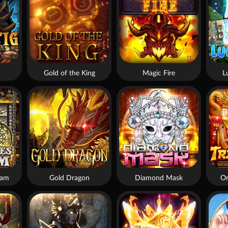
Gold of the King
Magic Fire
L
eam
Gold Dragon
Diamond Mask
Or