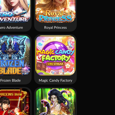
ero Adventure
Royal Princess
Frozen Blade
Magic Candy Factory