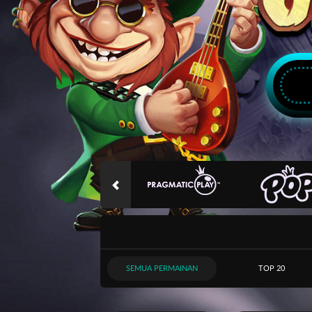
SEMUA PERMAINAN
TOP 20