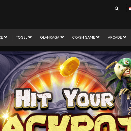
CE
TOGEL
OLAHRAGA
CRASH GAME
ARCADE