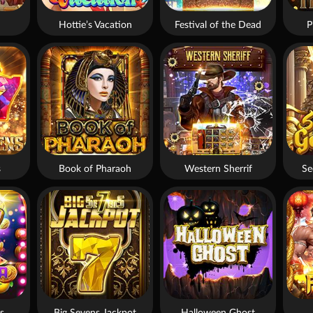
Hottie’s Vacation
Festival of the Dead
P
s
Book of Pharaoh
Western Sherrif
Se
s
Big Sevens Jackpot
Halloween Ghost