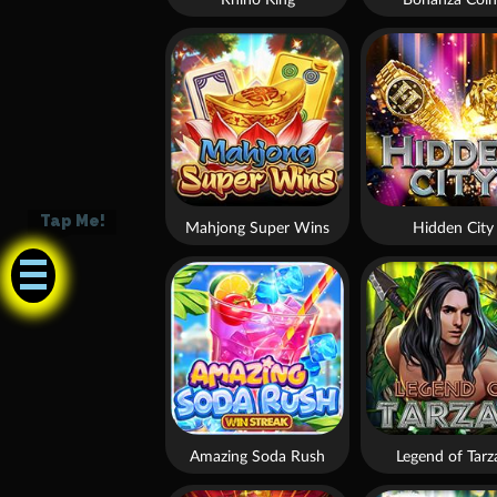
Tap Me!
Mahjong Super Wins
Hidden City
Amazing Soda Rush
Legend of Tarz