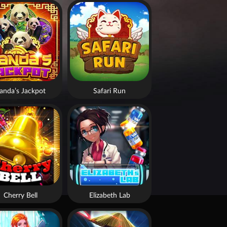
anda’s Jackpot
Safari Run
Cherry Bell
Elizabeth Lab