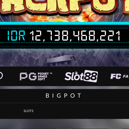
IDR
12,738,468,221
BIGPOT
SLOTS