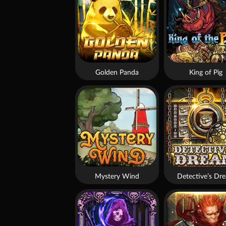
Golden Panda
King of Pig
Mystery Wind
Detective’s Dr