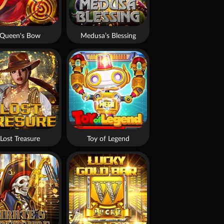
Queen's Bow
Medusa’s Blessing
Lost Treasure
Toy of Legend