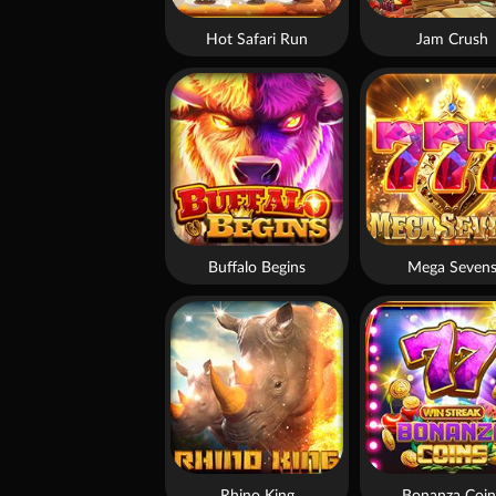
Hot Safari Run
Jam Crush
Buffalo Begins
Mega Seven
Rhino King
Bonanza Coin