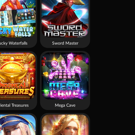
ucky Waterfalls
Sword Master
iental Treasures
Mega Cave