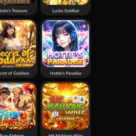
irate's Treasure
Lucky Goldbar
cret of Goddess
Hottie’s Paradise
Fury Fighters
Hit Mahjong Wins