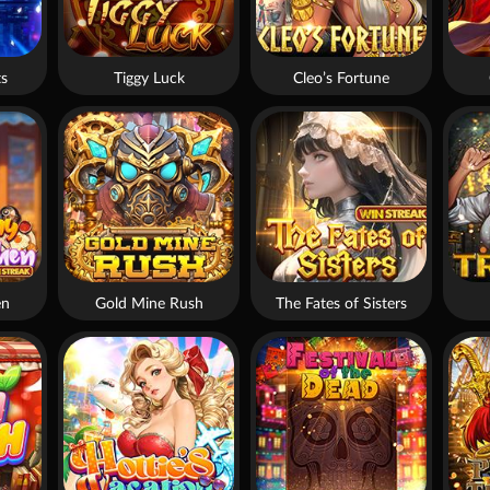
ts
Tiggy Luck
Cleo’s Fortune
en
Gold Mine Rush
The Fates of Sisters