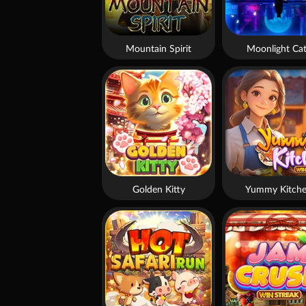
Mountain Spirit
Moonlight Ca
Golden Kitty
Yummy Kitch