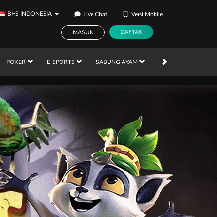
BHS INDONESIA
Live Chat
Versi Mobile
DAFTAR
MASUK
PROMOSI
POKER
E-SPORTS
SABUNG AYAM