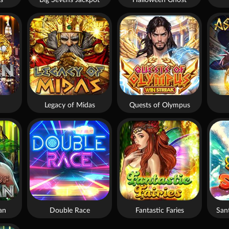
Legacy of Midas
Quests of Olympus
an
Double Race
Fantastic Faries
San