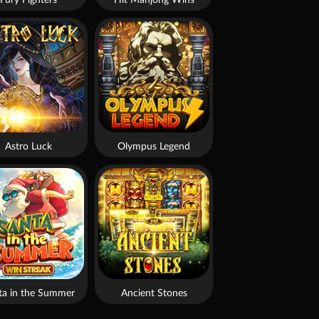
Astro Luck
Olympus Legend
ta in the Summer
Ancient Stones