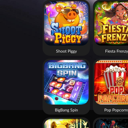
Shoot Piggy
Fiesta Frenzy
BigBang Spin
Pop Popcorn