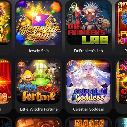
Jewely Spin
Dr.Franken’s Lab
P
s
Little Witch's Fortune
Celestial Goddess