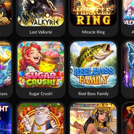
g
Last Valkyrie
Miracle Ring
A
byss
Sugar Crush!
Reel Bass Family